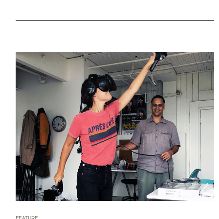
FEATURE