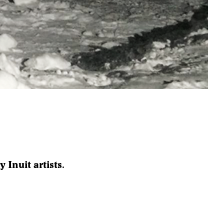
 Inuit artists.