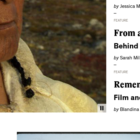
by
Jessica 
FEATURE
From a
Behind
by
Sarah Mil
FEATURE
Remem
Film an
by
Blandina