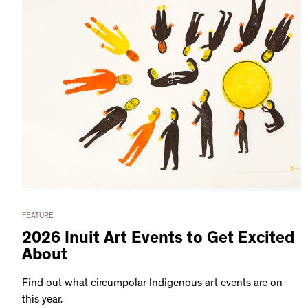
FEATURE
2026 Inuit Art Events to Get Excited
About
Find out what circumpolar Indigenous art events are on
this year.