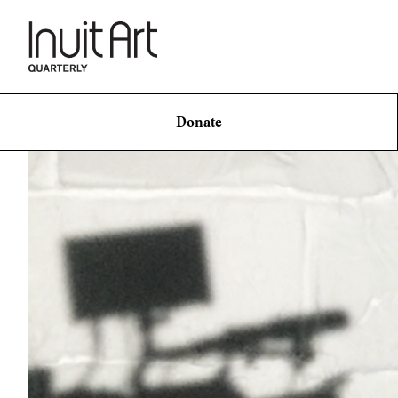
Donate