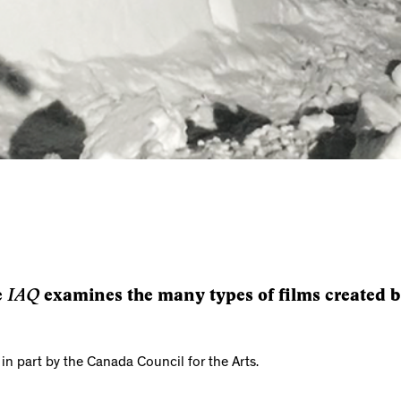
IAQ
e
examines the many types of films created by
 in part by the Canada Council for the Arts.