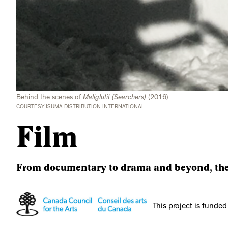
Behind the scenes of
Maliglutit (Searchers)
(2016)
COURTESY ISUMA DISTRIBUTION INTERNATIONAL
Film
From documentary to drama and beyond, th
This project is funded