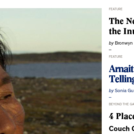
FEATURE
The Ne
the In
by
Bronwyn
FEATURE
Arnai
Tellin
by
Sonia Gu
BEYOND THE G
4 Plac
Couch C