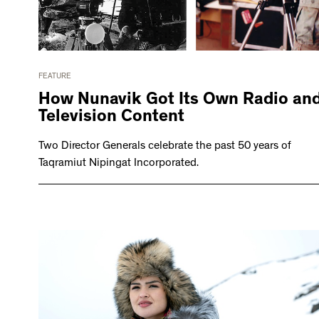
FEATURE
How Nunavik Got Its Own Radio an
Television Content
Two Director Generals celebrate the past 50 years of
Taqramiut Nipingat Incorporated.