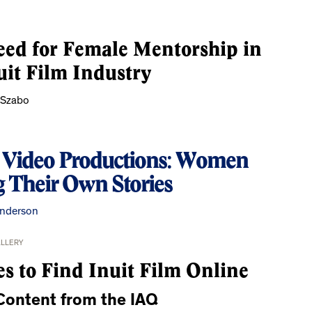
ed for Female Mentorship in
uit Film Industry
 Szabo
t Video Productions: Women
g Their Own Stories
nderson
ALLERY
es to Find Inuit Film Online
ontent from the IAQ