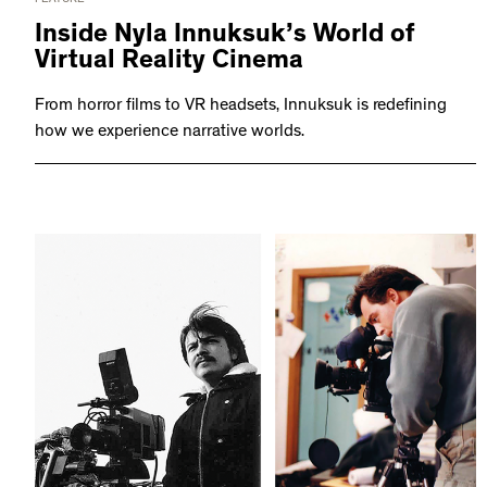
Inside Nyla Innuksuk’s World of
Virtual Reality Cinema
From horror films to VR headsets, Innuksuk is redefining
how we experience narrative worlds.