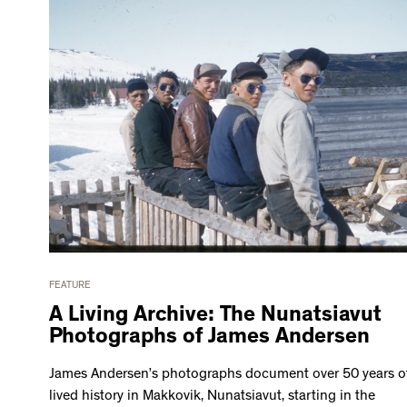
FEATURE
A Living Archive: The Nunatsiavut
Photographs of James Andersen
James Andersen’s photographs document over 50 years o
lived history in Makkovik, Nunatsiavut, starting in the