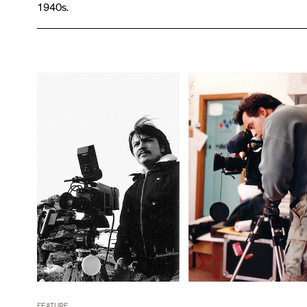
1940s.
FEATURE