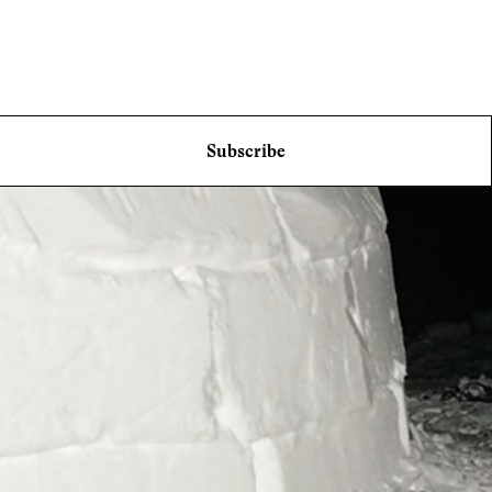
Subscribe