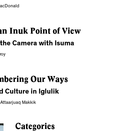
MacDonald
n Inuk Point of View
 the Camera with Isuma
roy
bering Our Ways
d Culture in Iglulik
 Attaarjuaq Makkik
Categories