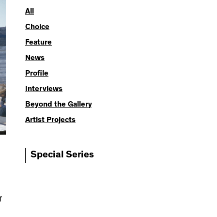
All
Choice
Feature
News
Profile
Interviews
Beyond the Gallery
Artist Projects
Special Series
f