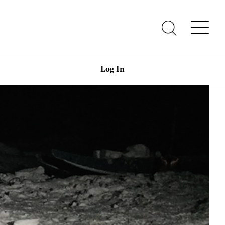
Log In