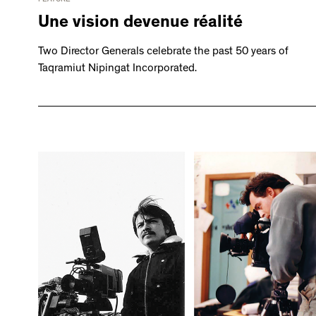
Une vision devenue réalité
Two Director Generals celebrate the past 50 years of
Taqramiut Nipingat Incorporated.