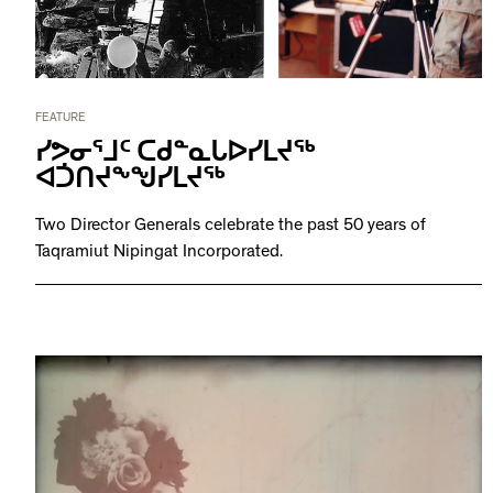
FEATURE
ᓯᕗᓂᕐᒧᑦ ᑕᑯᓐᓇᒐᐅᓯᒪᔪᖅ
ᐊᑑᑎᔪᖕᖑᓯᒪᔪᖅ
Two Director Generals celebrate the past 50 years of
Taqramiut Nipingat Incorporated.