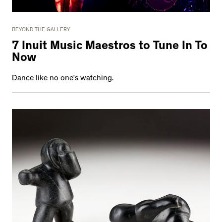
BEYOND THE GALLERY
7 Inuit Music Maestros to Tune In To
Now
Dance like no one’s watching.