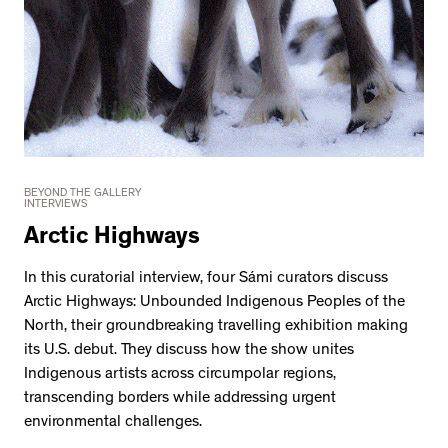
BEYOND THE GALLERY
INTERVIEWS
Arctic Highways
In this curatorial interview, four Sámi curators discuss
Arctic Highways: Unbounded Indigenous Peoples of the
North, their groundbreaking travelling exhibition making
its U.S. debut. They discuss how the show unites
Indigenous artists across circumpolar regions,
transcending borders while addressing urgent
environmental challenges.