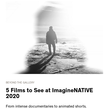
BEYOND THE GALLERY
5 Films to See at ImagineNATIVE
2020
From intense documentaries to animated shorts.