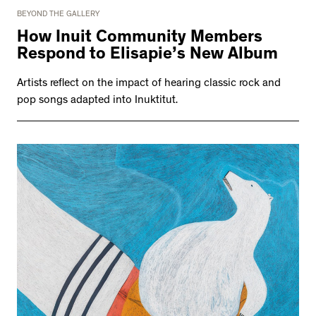
BEYOND THE GALLERY
How Inuit Community Members
Respond to Elisapie’s New Album
Artists reflect on the impact of hearing classic rock and
pop songs adapted into Inuktitut.