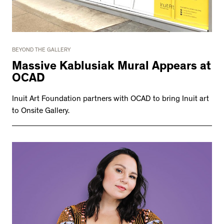
BEYOND THE GALLERY
Massive Kablusiak Mural Appears at
OCAD
Inuit Art Foundation partners with OCAD to bring Inuit art
to Onsite Gallery.