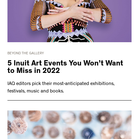
BEYOND THE GALLERY
5 Inuit Art Events You Won’t Want
to Miss in 2022
IAQ editors pick their most-anticipated exhibitions,
festivals, music and books.