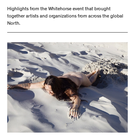
Highlights from the Whitehorse event that brought
together artists and organizations from across the global
North.