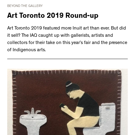
BEYOND THE GALLERY
Art Toronto 2019 Round-up
Art Toronto 2019 featured more Inuit art than ever. But did
it sell? The IAQ caught up with gallerists, artists and
collectors for their take on this year’s fair and the presence
of Indigenous arts.