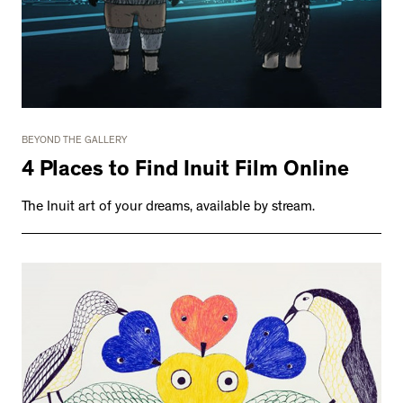
BEYOND THE GALLERY
4 Places to Find Inuit Film Online
The Inuit art of your dreams, available by stream.