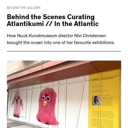
BEYOND THE GALLERY
Behind the Scenes Curating
Atlantikumi // In the Atlantic
How Nuuk Kunstmuseum director Nivi Christensen
brought the ocean into one of her favourite exhibitions.