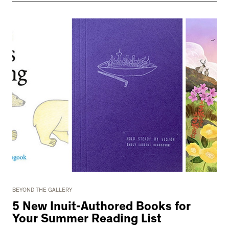
BEYOND THE GALLERY
5 New Inuit-Authored Books for
Your Summer Reading List