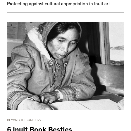
Protecting against cultural appropriation in Inuit art.
BEYOND THE GALLERY
6 Inuit Book Besties