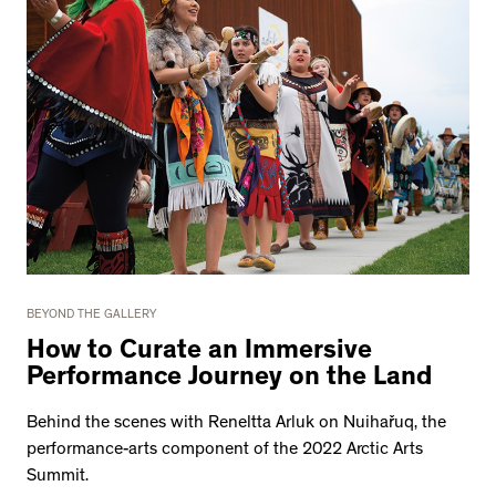
BEYOND THE GALLERY
How to Curate an Immersive
Performance Journey on the Land
Behind the scenes with Reneltta Arluk on Nuihařuq, the
performance-arts component of the 2022 Arctic Arts
Summit.