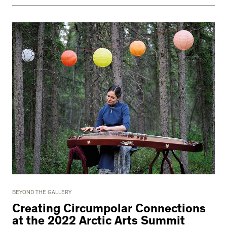
BEYOND THE GALLERY
Creating Circumpolar Connections
at the 2022 Arctic Arts Summit