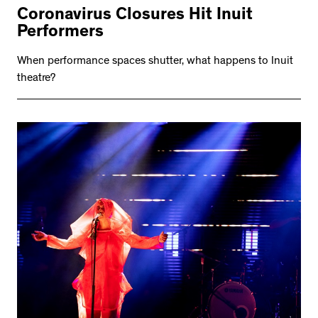
Coronavirus Closures Hit Inuit
Performers
When performance spaces shutter, what happens to Inuit
theatre?