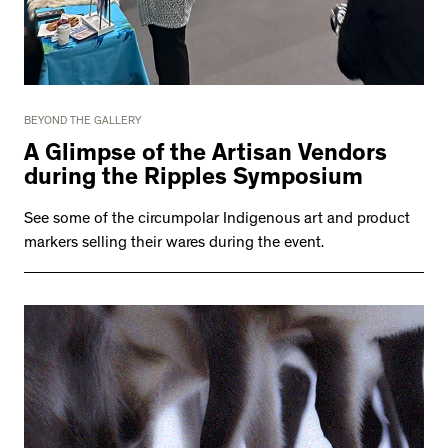
BEYOND THE GALLERY
A Glimpse of the Artisan Vendors
during the Ripples Symposium
See some of the circumpolar Indigenous art and product
markers selling their wares during the event.