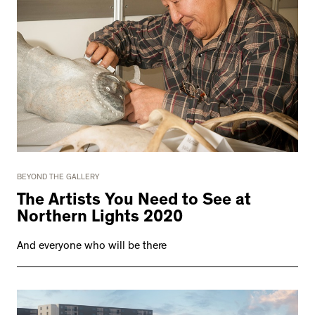
BEYOND THE GALLERY
The Artists You Need to See at
Northern Lights 2020
And everyone who will be there