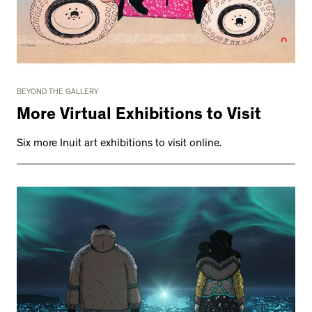
BEYOND THE GALLERY
More Virtual Exhibitions to Visit
Six more Inuit art exhibitions to visit online.