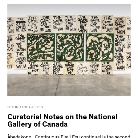
BEYOND THE GALLERY
Curatorial Notes on the National
Gallery of Canada
Àbadakone | Continuous Fire | Feu continuel is the second