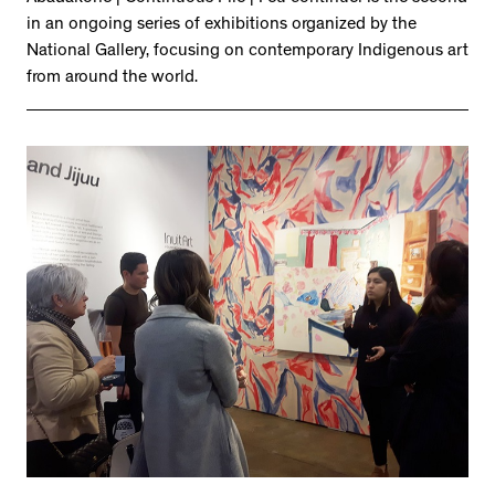
in an ongoing series of exhibitions organized by the
National Gallery, focusing on contemporary Indigenous art
from around the world.