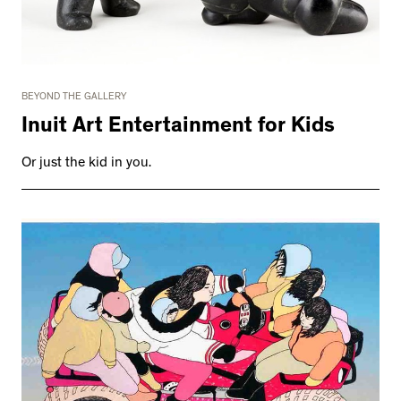
BEYOND THE GALLERY
Inuit Art Entertainment for Kids
Or just the kid in you.