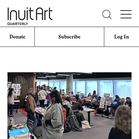
Donate
Subscribe
Log In