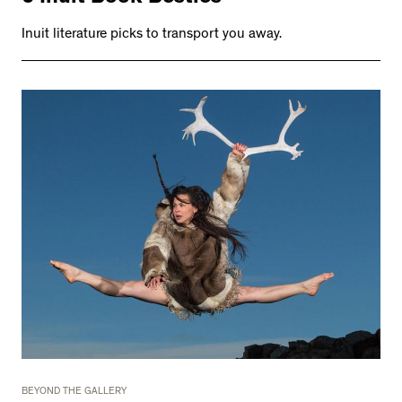
Inuit literature picks to transport you away.
BEYOND THE GALLERY