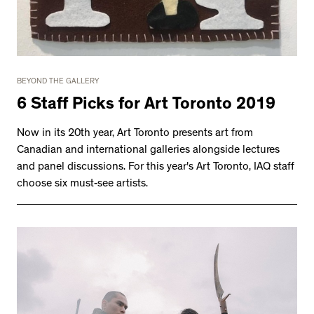
2534 km to Nunavut, 1 click to
your inbox
BEYOND THE GALLERY
6 Staff Picks for Art Toronto 2019
Now in its 20th year, Art Toronto presents art from
Canadian and international galleries alongside lectures
and panel discussions. For this year's Art Toronto, IAQ staff
choose six must-see artists.