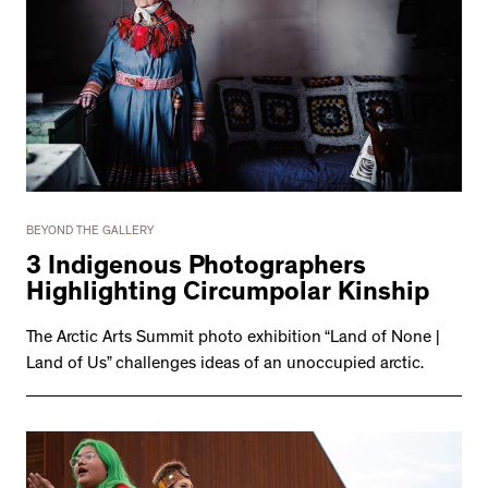
BEYOND THE GALLERY
3 Indigenous Photographers
Highlighting Circumpolar Kinship
The Arctic Arts Summit photo exhibition “Land of None |
Land of Us” challenges ideas of an unoccupied arctic.