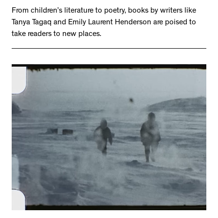
From children’s literature to poetry, books by writers like
Tanya Tagaq and Emily Laurent Henderson are poised to
take readers to new places.