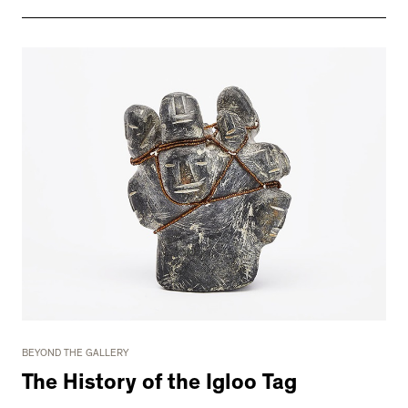
BEYOND THE GALLERY
The History of the Igloo Tag