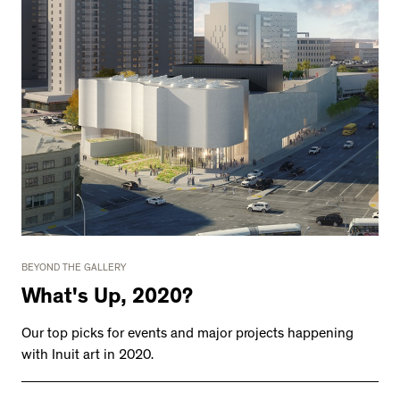
BEYOND THE GALLERY
What's Up, 2020?
Our top picks for events and major projects happening
with Inuit art in 2020.