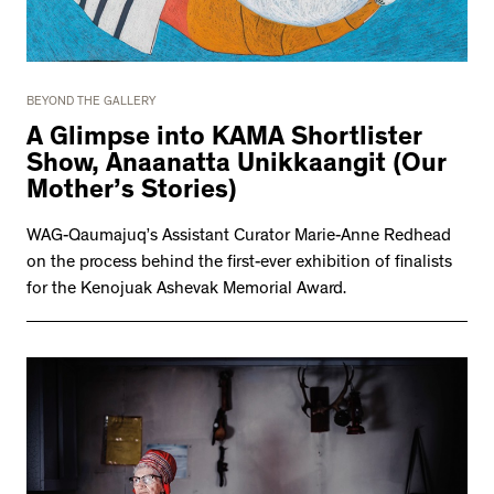
BEYOND THE GALLERY
A Glimpse into KAMA Shortlister
Show, Anaanatta Unikkaangit (Our
Mother’s Stories)
WAG-Qaumajuq’s Assistant Curator Marie-Anne Redhead
on the process behind the first-ever exhibition of finalists
for the Kenojuak Ashevak Memorial Award.