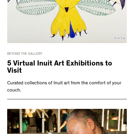
BEYOND THE GALLERY
5 Virtual Inuit Art Exhibitions to
Visit
Curated collections of Inuit art from the comfort of your
couch.