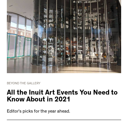
BEYOND THE GALLERY
All the Inuit Art Events You Need to
Know About in 2021
Editor’s picks for the year ahead.