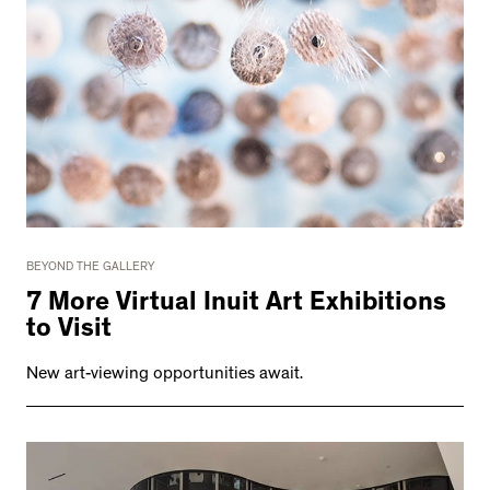
BEYOND THE GALLERY
7 More Virtual Inuit Art Exhibitions
to Visit
New art-viewing opportunities await.