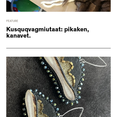
2534 km to Nunavut, 1 click to
your inbox
FEATURE
Kusquqvagmiutaat: pikaken,
kanavet.