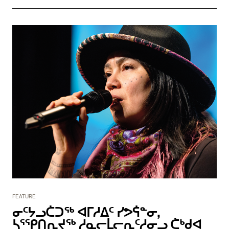
FEATURE
ᓂᑦᔭᓗᑖᑐᖅ ᐊᒥᓱᐃᑦ ᓯᕗᕌᓐᓂ,
ᓴᕐᕿᑎᕆᔪᖅ ᓱᓇᓕᒫᓕᕆᑦᓱᓂᓗ ᑖᒃᑯᐊ