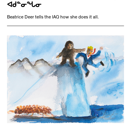
ᐊᑯᓐᓂᖓᓂ
Beatrice Deer tells the IAQ how she does it all.