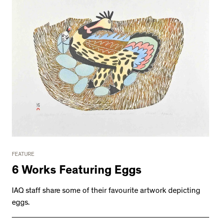
FEATURE
6 Works Featuring Eggs
IAQ staff share some of their favourite artwork depicting
eggs.