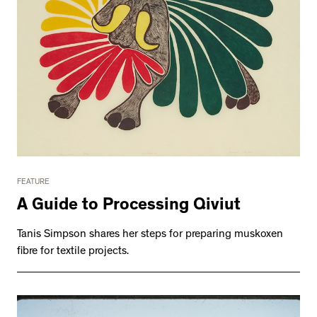
FEATURE
A Guide to Processing Qiviut
Tanis Simpson shares her steps for preparing muskoxen
fibre for textile projects.