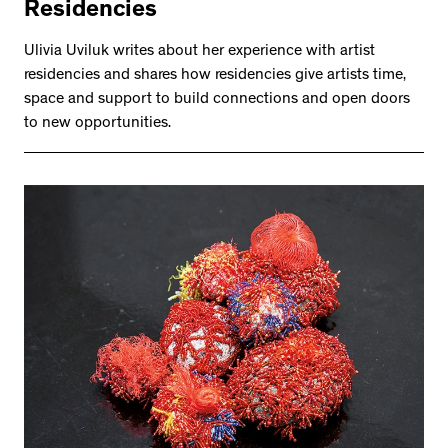
Residencies
Ulivia Uviluk writes about her experience with artist
residencies and shares how residencies give artists time,
space and support to build connections and open doors
to new opportunities.