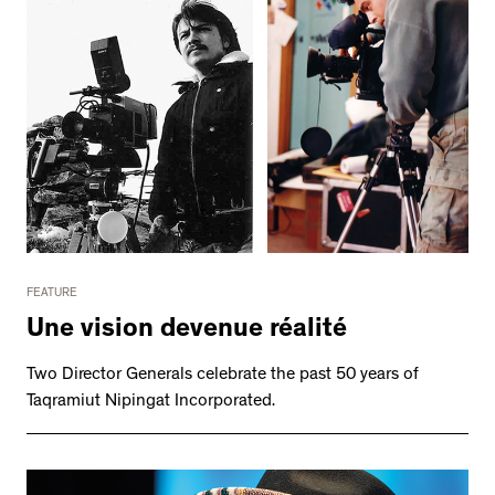
FEATURE
Une vision devenue réalité
Two Director Generals celebrate the past 50 years of
Taqramiut Nipingat Incorporated.