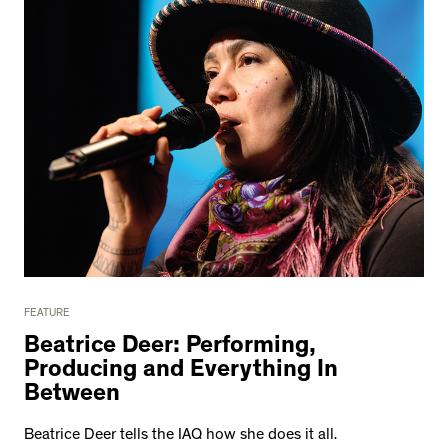
FEATURE
Beatrice Deer: Performing,
Producing and Everything In
Between
Beatrice Deer tells the IAQ how she does it all.