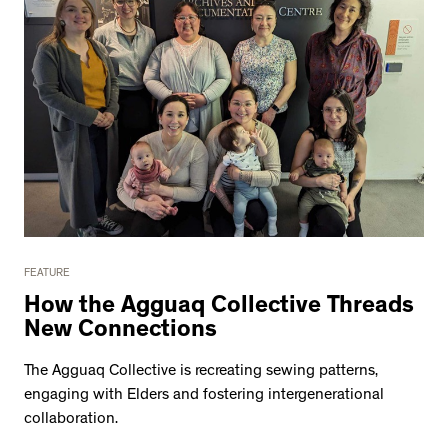
FEATURE
How the Agguaq Collective Threads
New Connections
The Agguaq Collective is recreating sewing patterns,
engaging with Elders and fostering intergenerational
collaboration.