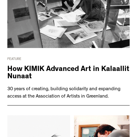
FEATURE
How KIMIK Advanced Art in Kalaallit
Nunaat
30 years of creating, building solidarity and expanding
access at the Association of Artists in Greenland.