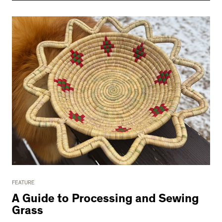
FEATURE
A Guide to Processing and Sewing
Grass