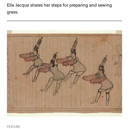
Ella Jacque shares her steps for preparing and sewing
grass.
FEATURE