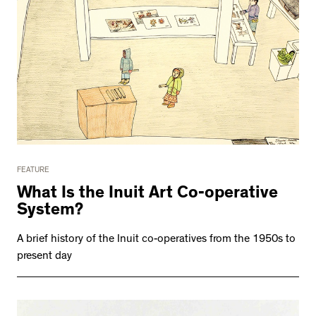
FEATURE
What Is the Inuit Art Co-operative
System?
A brief history of the Inuit co-operatives from the 1950s to
present day