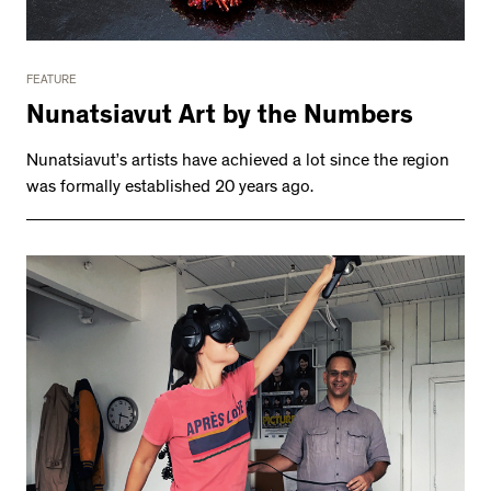
FEATURE
Nunatsiavut Art by the Numbers
Nunatsiavut’s artists have achieved a lot since the region
was formally established 20 years ago.