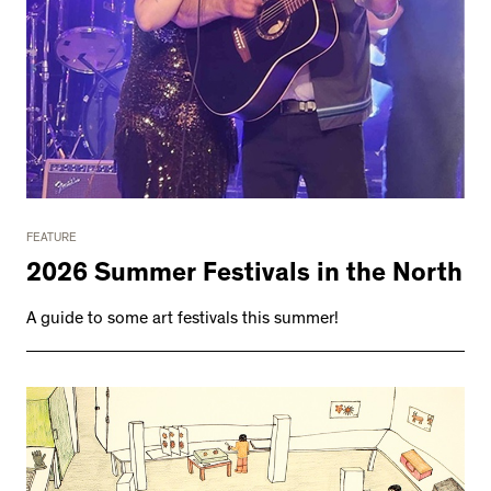
FEATURE
2026 Summer Festivals in the North
A guide to some art festivals this summer!