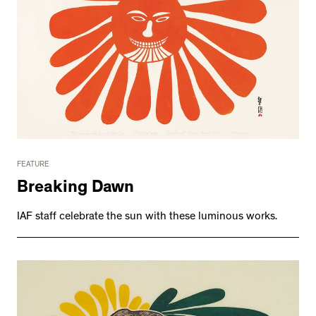
FEATURE
Breaking Dawn
IAF staff celebrate the sun with these luminous works.