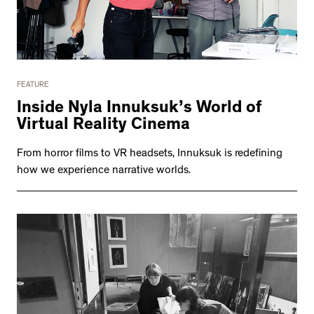
FEATURE
Inside Nyla Innuksuk’s World of
Virtual Reality Cinema
From horror films to VR headsets, Innuksuk is redefining
how we experience narrative worlds.