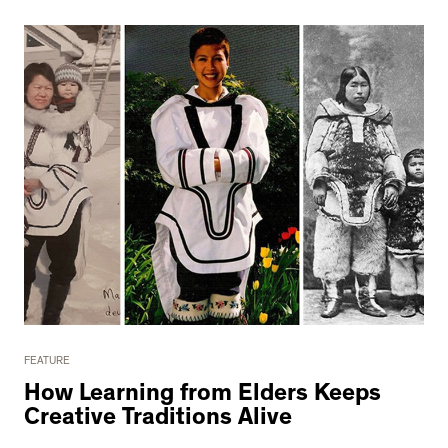
FEATURE
How Learning from Elders Keeps
Creative Traditions Alive