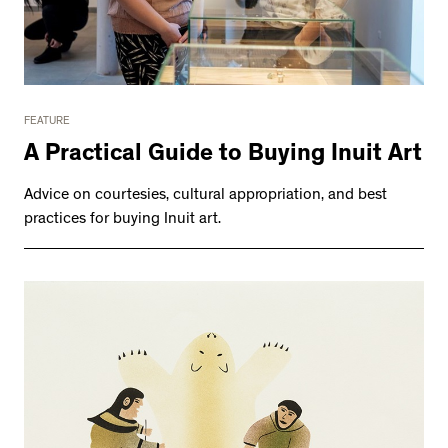
FEATURE
A Practical Guide to Buying Inuit Art
Advice on courtesies, cultural appropriation, and best
practices for buying Inuit art.