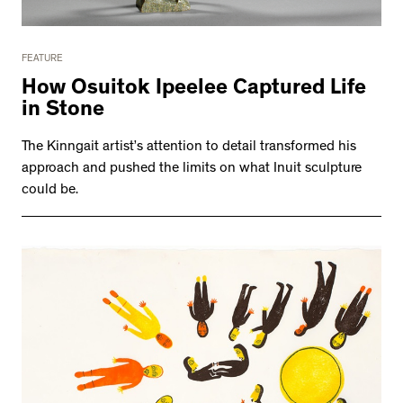
FEATURE
How Osuitok Ipeelee Captured Life
in Stone
The Kinngait artist’s attention to detail transformed his
approach and pushed the limits on what Inuit sculpture
could be.