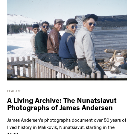
FEATURE
A Living Archive: The Nunatsiavut
Photographs of James Andersen
James Andersen’s photographs document over 50 years of
lived history in Makkovik, Nunatsiavut, starting in the