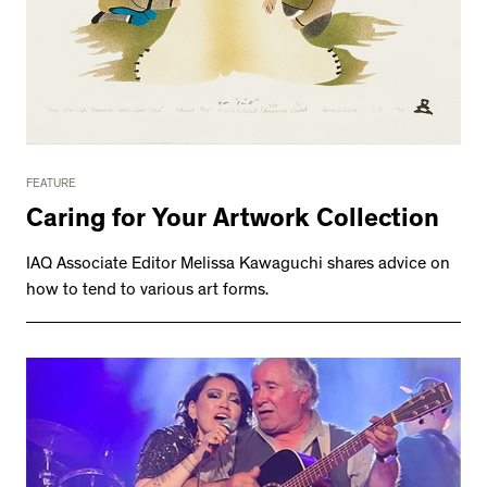
FEATURE
Caring for Your Artwork Collection
IAQ Associate Editor Melissa Kawaguchi shares advice on
how to tend to various art forms.