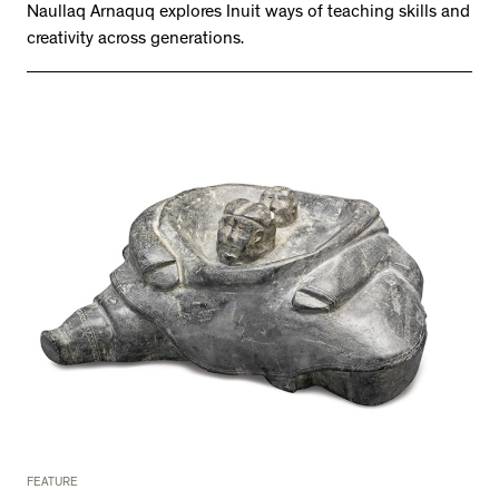
Naullaq Arnaquq explores Inuit ways of teaching skills and
creativity across generations.
FEATURE