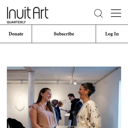
Donate
Subscribe
Log In