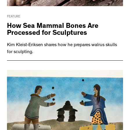
FEATURE
How Sea Mammal Bones Are
Processed for Sculptures
Kim Kleist-Eriksen shares how he prepares walrus skulls
for sculpting.