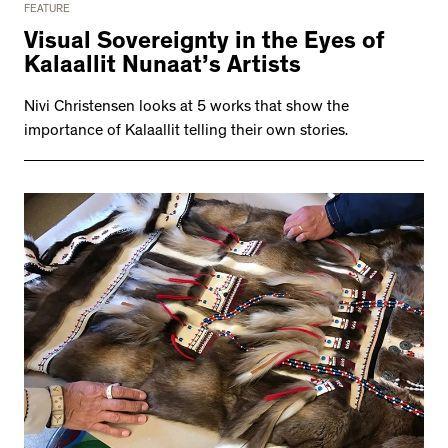
FEATURE
Visual Sovereignty in the Eyes of
Kalaallit Nunaat’s Artists
Nivi Christensen looks at 5 works that show the
importance of Kalaallit telling their own stories.