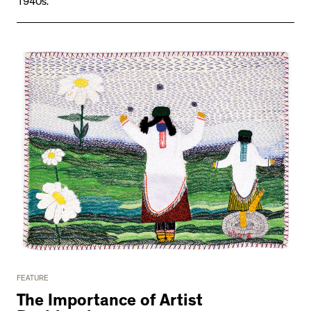
1940s.
FEATURE
The Importance of Artist