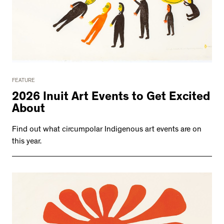
FEATURE
2026 Inuit Art Events to Get Excited
About
Find out what circumpolar Indigenous art events are on
this year.