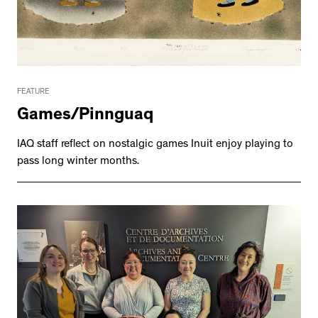
FEATURE
Games/Pinnguaq
IAQ staff reflect on nostalgic games Inuit enjoy playing to
pass long winter months.