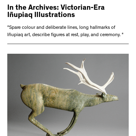
In the Archives: Victorian-Era
Iñupiaq Illustrations
"Spare colour and deliberate lines, long hallmarks of
Iñupiaq art, describe figures at rest, play, and ceremony. "