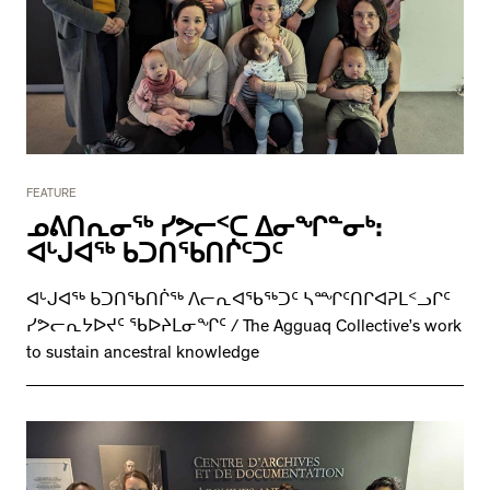
FEATURE
ᓄᕕᑎᕆᓂᖅ ᓯᕗᓕᑉᑕ ᐃᓂᖏᓐᓂᒃ:
ᐊᒡᒍᐊᖅ ᑲᑐᑎᖃᑎᒌᑦᑐᑦ
ᐊᒡᒍᐊᖅ ᑲᑐᑎᖃᑎᒌᖅ ᐱᓕᕆᐊᖃᖅᑐᑦ ᓴᙱᑦᑎᒋᐊᕈᒪᑉᓗᒋᑦ
ᓯᕗᓕᕆᔭᐅᔪᑦ ᖃᐅᔨᒪᓂᖏᑦ / The Agguaq Collective’s work
to sustain ancestral knowledge