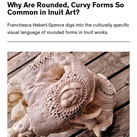
Why Are Rounded, Curvy Forms So
Common in Inuit Art?
Franchesca Hebert-Spence digs into the culturally specific
visual language of rounded forms in Inuit works.