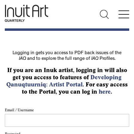
Logging in gets you access to PDF back issues of the
IAQ
and to explore the full range of
IAQ
Profiles.
If you are an Inuk artist, logging in will also
get you access to features of
Developing
Qanuqtuurniq: Artist Portal
. For easy access
to the Portal, you can log in
here
.
Email / Username
Password