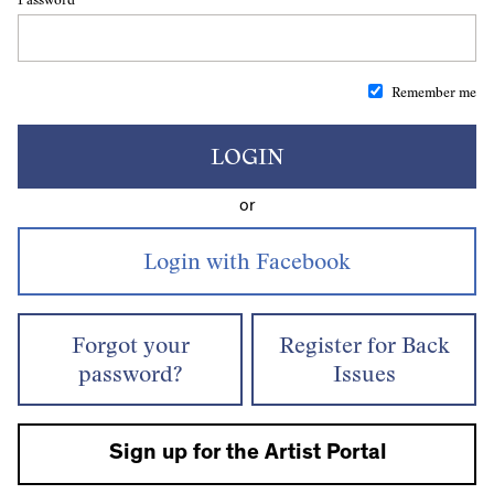
Remember me
LOGIN
or
Forgot your
Register for Back
password?
Issues
Sign up for the Artist Portal