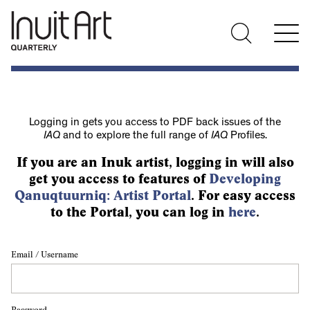
Logging in gets you access to PDF back issues of the
IAQ
and to explore the full range of
IAQ
Profiles.
If you are an Inuk artist, logging in will also
get you access to features of
Developing
Qanuqtuurniq: Artist Portal
. For easy access
to the Portal, you can log in
here
.
Email / Username
Password