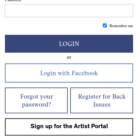
Remember me
LOGIN
or
Forgot your
Register for Back
password?
Issues
Sign up for the Artist Portal