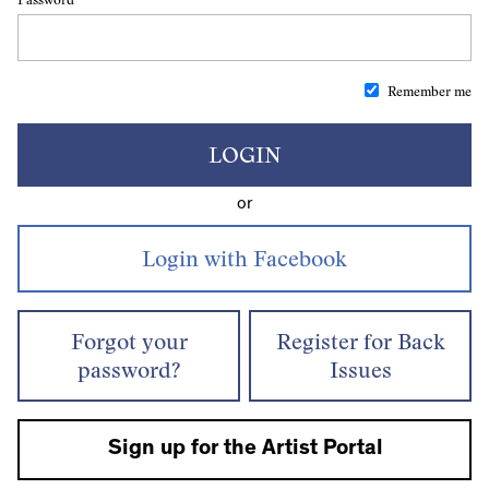
Remember me
LOGIN
or
Forgot your
Register for Back
password?
Issues
Sign up for the Artist Portal