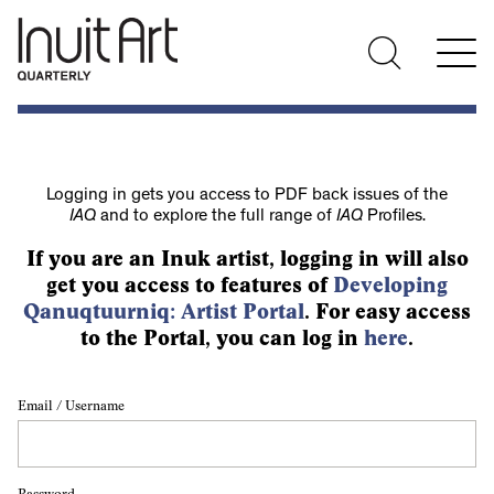
Logging in gets you access to PDF back issues of the
IAQ
and to explore the full range of
IAQ
Profiles.
If you are an Inuk artist, logging in will also
get you access to features of
Developing
Qanuqtuurniq: Artist Portal
. For easy access
to the Portal, you can log in
here
.
Email / Username
Password