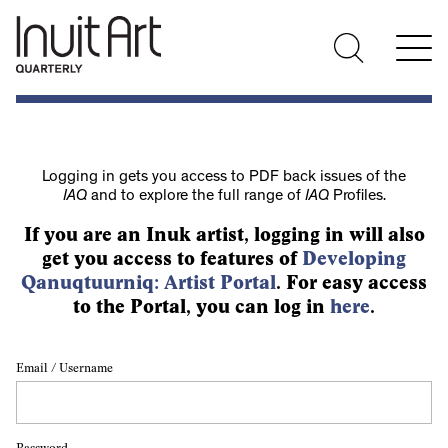
Logging in gets you access to PDF back issues of the
IAQ
and to explore the full range of
IAQ
Profiles.
If you are an Inuk artist, logging in will also
get you access to features of
Developing
Qanuqtuurniq: Artist Portal
. For easy access
to the Portal, you can log in
here
.
Email / Username
Password