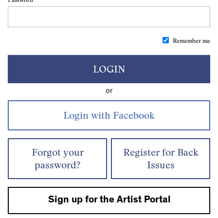
Remember me
LOGIN
or
Forgot your
Register for Back
password?
Issues
Sign up for the Artist Portal