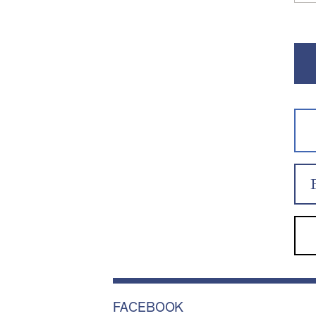
FACEBOOK