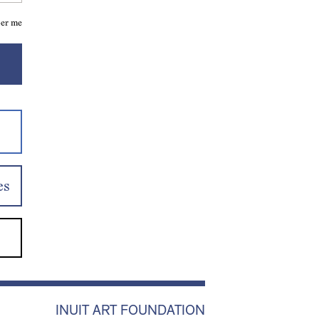
er me
es
INUIT ART FOUNDATION