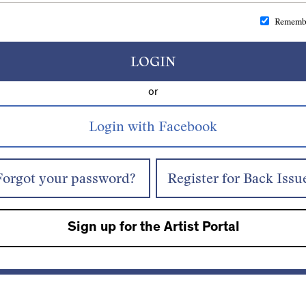
Rememb
LOGIN
or
Forgot your password?
Register for Back Issu
Sign up for the Artist Portal