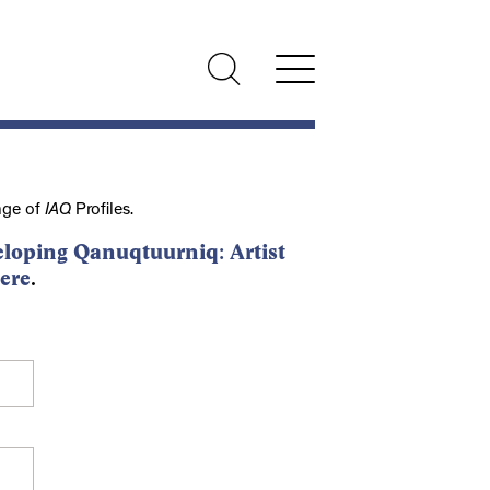
nge of
IAQ
Profiles.
loping Qanuqtuurniq: Artist
ere
.