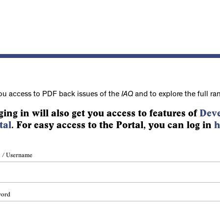
ou access to PDF back issues of the
IAQ
and to explore the full ra
ging in will also get you access to features of
Deve
tal
. For easy access to the Portal, you can log in
h
 / Username
word