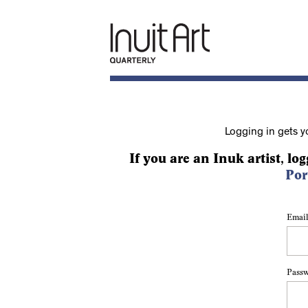
Logging in gets y
If you are an Inuk artist, log
Por
Email
Pass