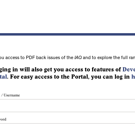
ou access to PDF back issues of the
IAQ
and to explore the full ra
ging in will also get you access to features of
Deve
tal
. For easy access to the Portal, you can log in
h
 / Username
word