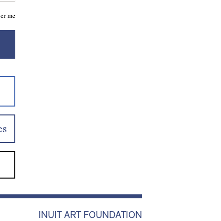
er me
es
INUIT ART FOUNDATION