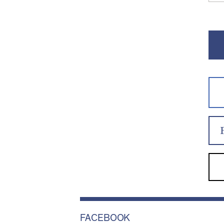
FACEBOOK