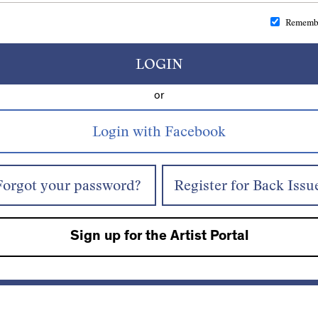
Rememb
LOGIN
or
Forgot your password?
Register for Back Issu
Sign up for the Artist Portal