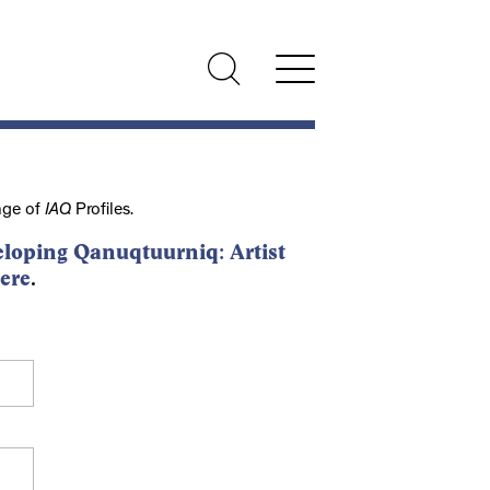
nge of
IAQ
Profiles.
loping Qanuqtuurniq: Artist
ere
.