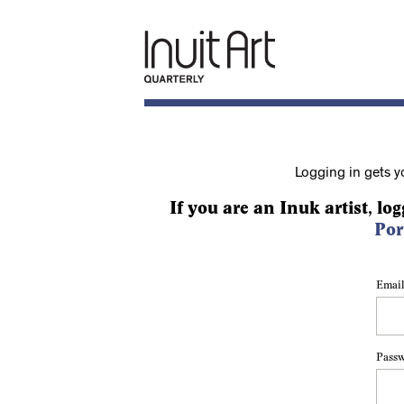
Logging in gets y
If you are an Inuk artist, log
Por
Email
Pass