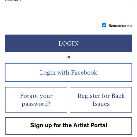
Remember me
LOGIN
or
Forgot your
Register for Back
password?
Issues
Sign up for the Artist Portal