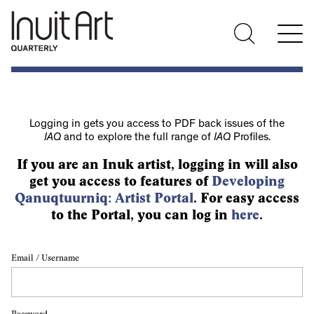
Logging in gets you access to PDF back issues of the
IAQ
and to explore the full range of
IAQ
Profiles.
If you are an Inuk artist, logging in will also
get you access to features of
Developing
Qanuqtuurniq: Artist Portal
. For easy access
to the Portal, you can log in
here
.
Email / Username
Password