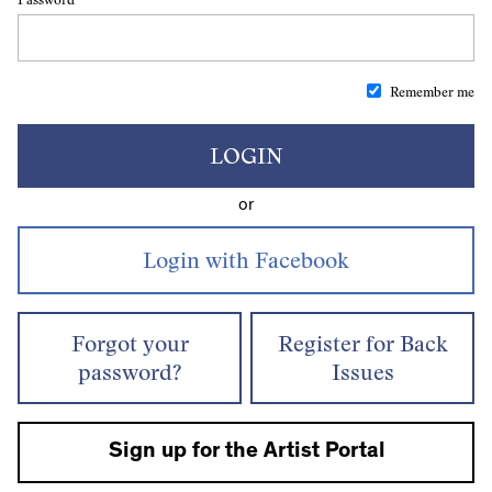
Remember me
LOGIN
or
Forgot your
Register for Back
password?
Issues
Sign up for the Artist Portal