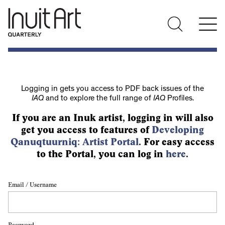
Logging in gets you access to PDF back issues of the
IAQ
and to explore the full range of
IAQ
Profiles.
If you are an Inuk artist, logging in will also
get you access to features of
Developing
Qanuqtuurniq: Artist Portal
. For easy access
to the Portal, you can log in
here
.
Email / Username
Password