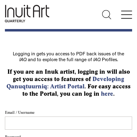
Logging in gets you access to PDF back issues of the
IAQ
and to explore the full range of
IAQ
Profiles.
If you are an Inuk artist, logging in will also
get you access to features of
Developing
Qanuqtuurniq: Artist Portal
. For easy access
to the Portal, you can log in
here
.
Email / Username
Password