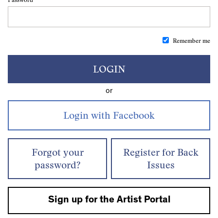
Remember me
LOGIN
or
Forgot your
Register for Back
password?
Issues
Sign up for the Artist Portal