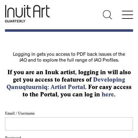
Logging in gets you access to PDF back issues of the
IAQ
and to explore the full range of
IAQ
Profiles.
If you are an Inuk artist, logging in will also
get you access to features of
Developing
Qanuqtuurniq: Artist Portal
. For easy access
to the Portal, you can log in
here
.
Email / Username
Password