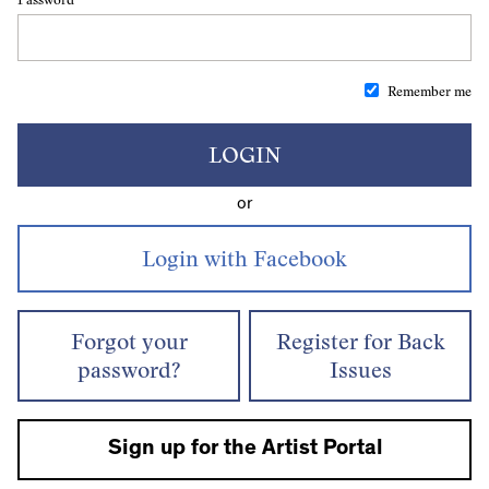
Remember me
LOGIN
or
Forgot your
Register for Back
password?
Issues
Sign up for the Artist Portal