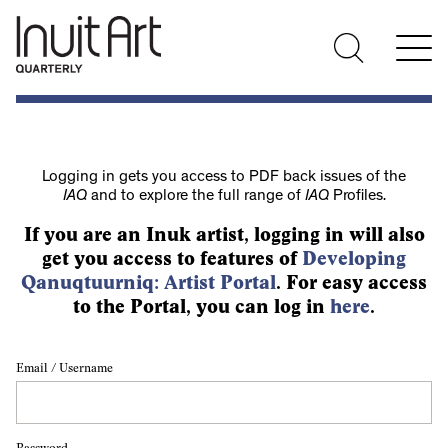
Logging in gets you access to PDF back issues of the
IAQ
and to explore the full range of
IAQ
Profiles.
If you are an Inuk artist, logging in will also
get you access to features of
Developing
Qanuqtuurniq: Artist Portal
. For easy access
to the Portal, you can log in
here
.
Email / Username
Password