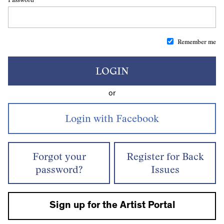
Remember me
LOGIN
or
Forgot your
Register for Back
password?
Issues
Sign up for the Artist Portal