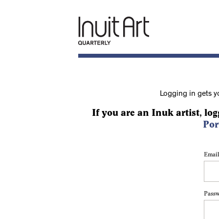
Logging in gets y
If you are an Inuk artist, log
Por
Email
Pass