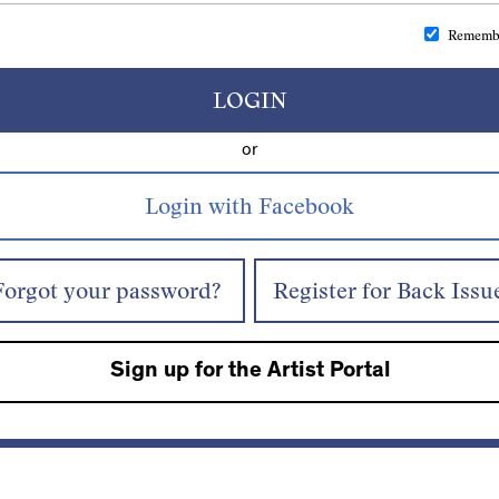
Rememb
LOGIN
or
Forgot your password?
Register for Back Issu
Sign up for the Artist Portal