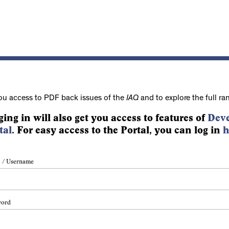
ou access to PDF back issues of the
IAQ
and to explore the full ra
ging in will also get you access to features of
Deve
tal
. For easy access to the Portal, you can log in
h
 / Username
word