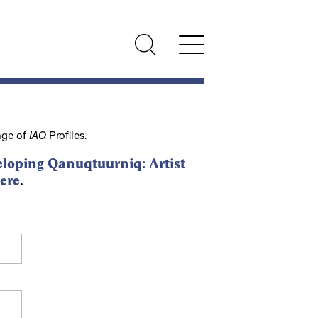
nge of
IAQ
Profiles.
loping Qanuqtuurniq: Artist
ere
.