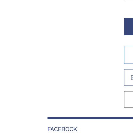
FACEBOOK