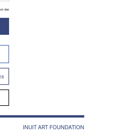
er me
es
INUIT ART FOUNDATION