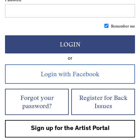
Remember me
LOGIN
or
Forgot your
Register for Back
password?
Issues
Sign up for the Artist Portal