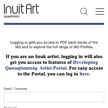
Logging in gets you access to PDF back issues of the
IAQ
and to explore the full range of
IAQ
Profiles.
If you are an Inuk artist, logging in will also
get you access to features of
Developing
Qanuqtuurniq: Artist Portal
. For easy access
to the Portal, you can log in
here
.
Email / Username
Password