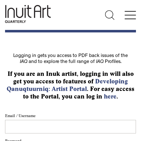
Logging in gets you access to PDF back issues of the
IAQ
and to explore the full range of
IAQ
Profiles.
If you are an Inuk artist, logging in will also
get you access to features of
Developing
Qanuqtuurniq: Artist Portal
. For easy access
to the Portal, you can log in
here
.
Email / Username
Password