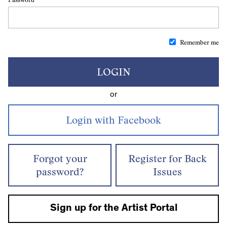
Remember me
LOGIN
or
Forgot your
Register for Back
password?
Issues
Sign up for the Artist Portal