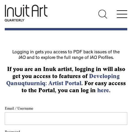
Logging in gets you access to PDF back issues of the
IAQ
and to explore the full range of
IAQ
Profiles.
If you are an Inuk artist, logging in will also
get you access to features of
Developing
Qanuqtuurniq: Artist Portal
. For easy access
to the Portal, you can log in
here
.
Email / Username
Password