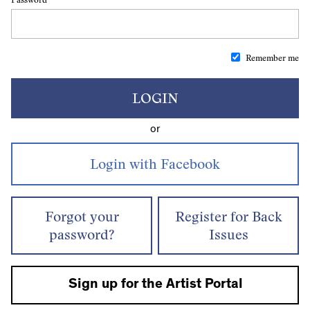
Remember me
LOGIN
or
Forgot your
Register for Back
password?
Issues
Sign up for the Artist Portal