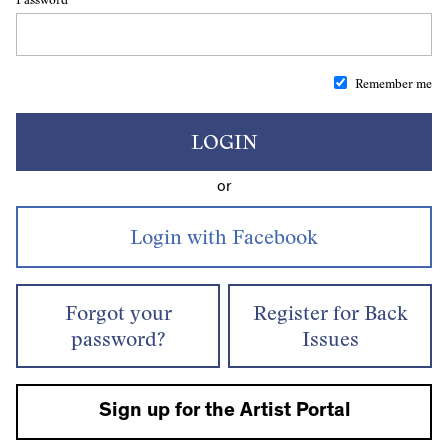
Remember me
LOGIN
or
Forgot your
Register for Back
password?
Issues
Sign up for the Artist Portal