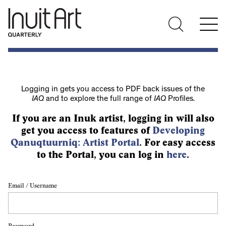
Logging in gets you access to PDF back issues of the
IAQ
and to explore the full range of
IAQ
Profiles.
If you are an Inuk artist, logging in will also
get you access to features of
Developing
Qanuqtuurniq: Artist Portal
. For easy access
to the Portal, you can log in
here
.
Email / Username
Password