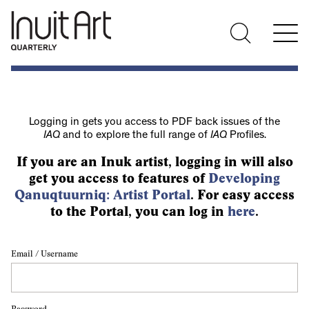
Logging in gets you access to PDF back issues of the
IAQ
and to explore the full range of
IAQ
Profiles.
If you are an Inuk artist, logging in will also
get you access to features of
Developing
Qanuqtuurniq: Artist Portal
. For easy access
to the Portal, you can log in
here
.
Email / Username
Password