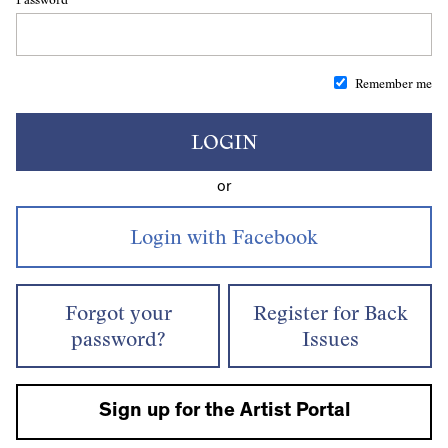
Remember me
LOGIN
or
Forgot your
Register for Back
password?
Issues
Sign up for the Artist Portal