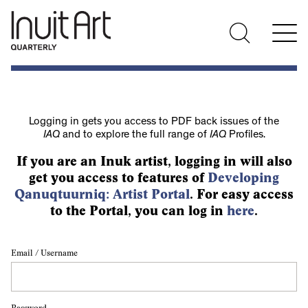
Logging in gets you access to PDF back issues of the
IAQ
and to explore the full range of
IAQ
Profiles.
If you are an Inuk artist, logging in will also
get you access to features of
Developing
Qanuqtuurniq: Artist Portal
. For easy access
to the Portal, you can log in
here
.
Email / Username
Password