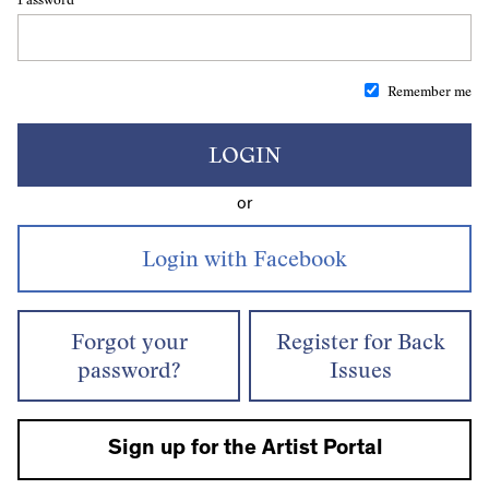
Remember me
LOGIN
or
Forgot your
Register for Back
password?
Issues
Sign up for the Artist Portal