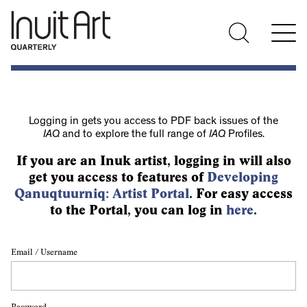
Logging in gets you access to PDF back issues of the
IAQ
and to explore the full range of
IAQ
Profiles.
If you are an Inuk artist, logging in will also
get you access to features of
Developing
Qanuqtuurniq: Artist Portal
. For easy access
to the Portal, you can log in
here
.
Email / Username
Password