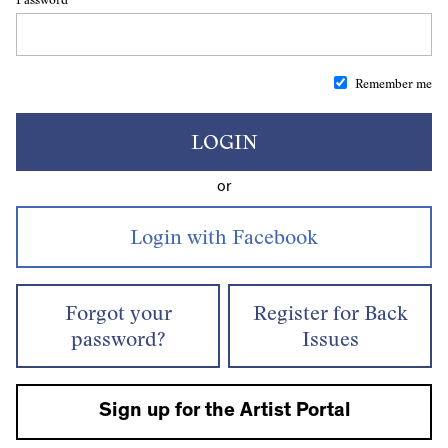
Remember me
LOGIN
or
Forgot your
Register for Back
password?
Issues
Sign up for the Artist Portal