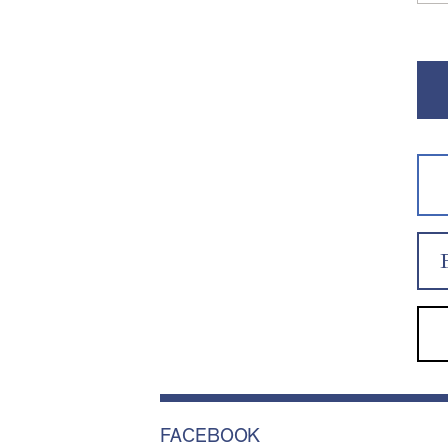
FACEBOOK