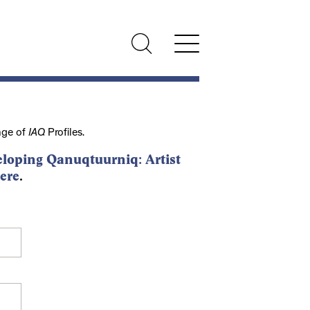
nge of
IAQ
Profiles.
loping Qanuqtuurniq: Artist
ere
.