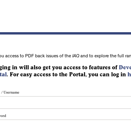
ou access to PDF back issues of the
IAQ
and to explore the full ra
ging in will also get you access to features of
Deve
tal
. For easy access to the Portal, you can log in
h
 / Username
word