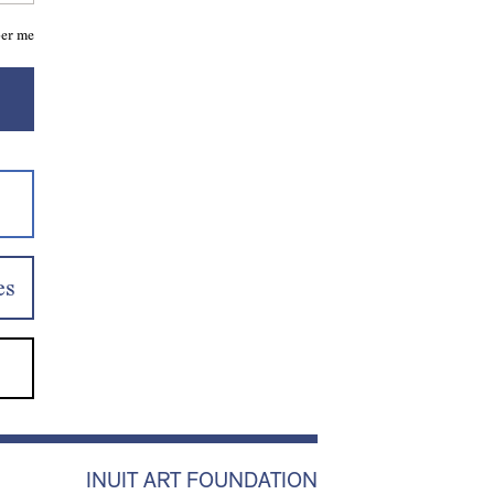
er me
es
INUIT ART FOUNDATION