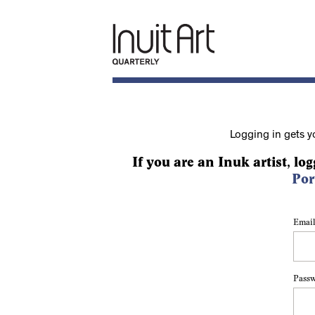
Logging in gets y
If you are an Inuk artist, log
Por
Email
Pass