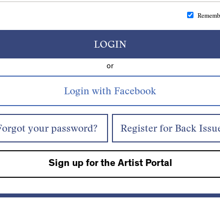
Rememb
LOGIN
or
Forgot your password?
Register for Back Issu
Sign up for the Artist Portal