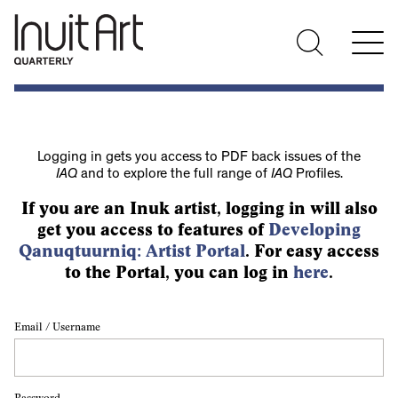
Logging in gets you access to PDF back issues of the
IAQ
and to explore the full range of
IAQ
Profiles.
If you are an Inuk artist, logging in will also
get you access to features of
Developing
Qanuqtuurniq: Artist Portal
. For easy access
to the Portal, you can log in
here
.
Email / Username
Password