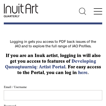
Logging in gets you access to PDF back issues of the
IAQ
and to explore the full range of
IAQ
Profiles.
If you are an Inuk artist, logging in will also
get you access to features of
Developing
Qanuqtuurniq: Artist Portal
. For easy access
to the Portal, you can log in
here
.
Email / Username
Password