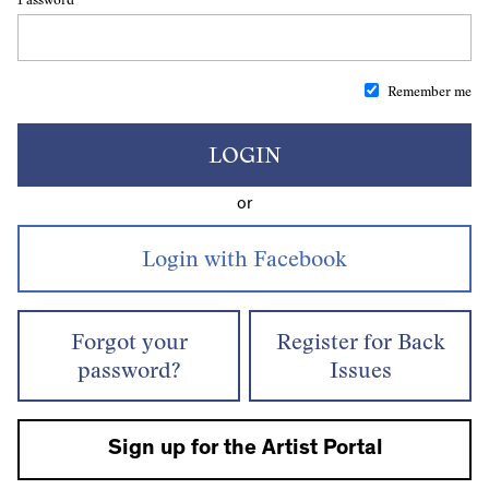
Remember me
LOGIN
or
Forgot your
Register for Back
password?
Issues
Sign up for the Artist Portal