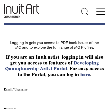
Logging in gets you access to PDF back issues of the
IAQ
and to explore the full range of
IAQ
Profiles.
If you are an Inuk artist, logging in will also
get you access to features of
Developing
Qanuqtuurniq: Artist Portal
. For easy access
to the Portal, you can log in
here
.
Email / Username
Password