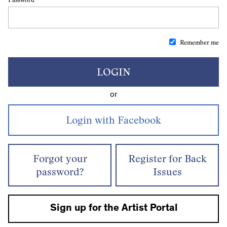
Remember me
LOGIN
or
Forgot your
Register for Back
password?
Issues
Sign up for the Artist Portal