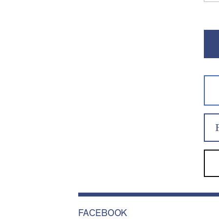
FACEBOOK