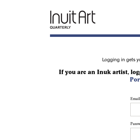
Logging in gets y
If you are an Inuk artist, log
Por
Email
Pass