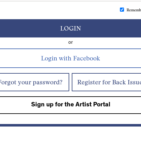
Rememb
LOGIN
or
Forgot your password?
Register for Back Issu
Sign up for the Artist Portal