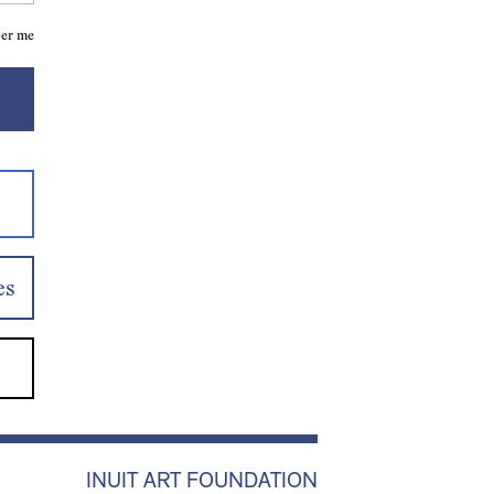
er me
es
INUIT ART FOUNDATION