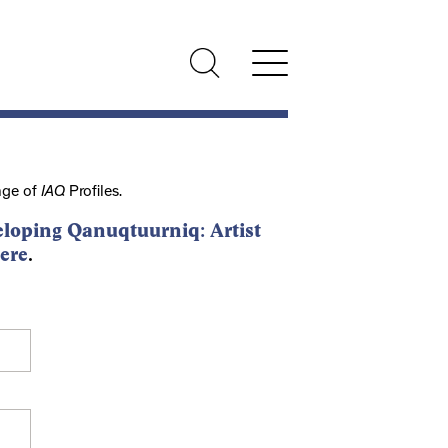
nge of
IAQ
Profiles.
loping Qanuqtuurniq: Artist
ere
.