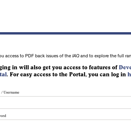
ou access to PDF back issues of the
IAQ
and to explore the full ra
ging in will also get you access to features of
Deve
tal
. For easy access to the Portal, you can log in
h
 / Username
word