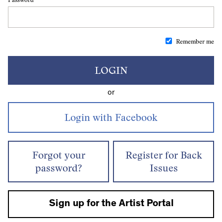
Remember me
LOGIN
or
Forgot your
Register for Back
password?
Issues
Sign up for the Artist Portal