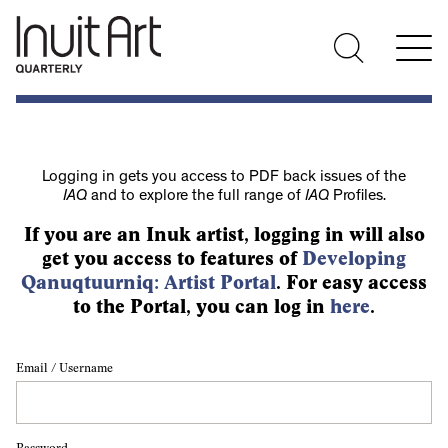
Logging in gets you access to PDF back issues of the
IAQ
and to explore the full range of
IAQ
Profiles.
If you are an Inuk artist, logging in will also
get you access to features of
Developing
Qanuqtuurniq: Artist Portal
. For easy access
to the Portal, you can log in
here
.
Email / Username
Password