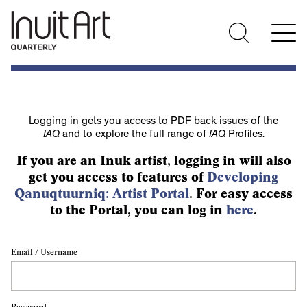
Logging in gets you access to PDF back issues of the
IAQ
and to explore the full range of
IAQ
Profiles.
If you are an Inuk artist, logging in will also
get you access to features of
Developing
Qanuqtuurniq: Artist Portal
. For easy access
to the Portal, you can log in
here
.
Email / Username
Password