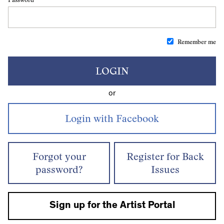
Remember me
LOGIN
or
Forgot your
Register for Back
password?
Issues
Sign up for the Artist Portal