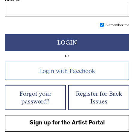
Remember me
LOGIN
or
Forgot your
Register for Back
password?
Issues
Sign up for the Artist Portal