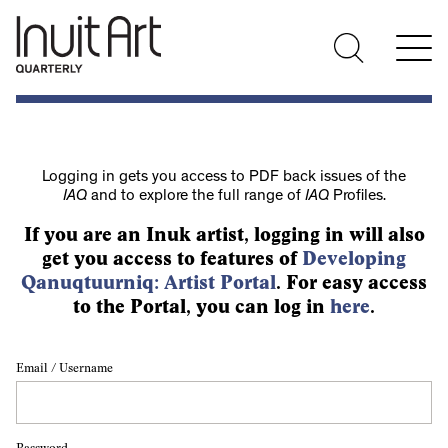
Logging in gets you access to PDF back issues of the
IAQ
and to explore the full range of
IAQ
Profiles.
If you are an Inuk artist, logging in will also
get you access to features of
Developing
Qanuqtuurniq: Artist Portal
. For easy access
to the Portal, you can log in
here
.
Email / Username
Password