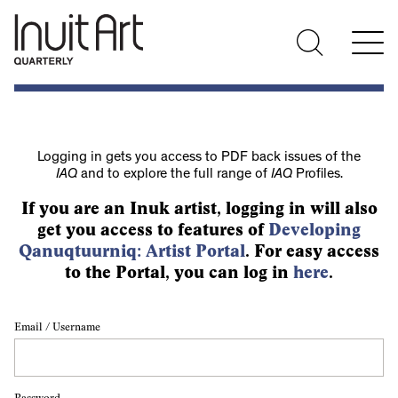
Logging in gets you access to PDF back issues of the
IAQ
and to explore the full range of
IAQ
Profiles.
If you are an Inuk artist, logging in will also
get you access to features of
Developing
Qanuqtuurniq: Artist Portal
. For easy access
to the Portal, you can log in
here
.
Email / Username
Password