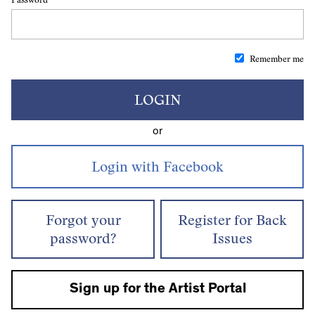
Remember me
LOGIN
or
Forgot your
Register for Back
password?
Issues
Sign up for the Artist Portal