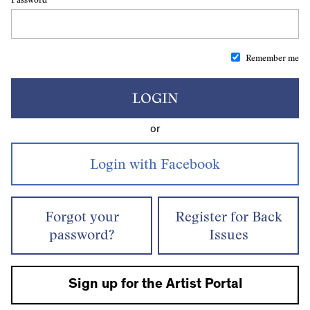
Remember me
LOGIN
or
Forgot your
Register for Back
password?
Issues
Sign up for the Artist Portal