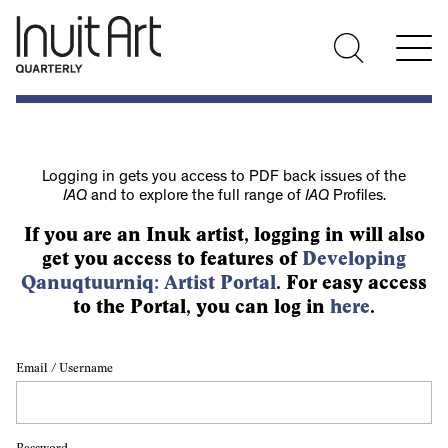
Logging in gets you access to PDF back issues of the
IAQ
and to explore the full range of
IAQ
Profiles.
If you are an Inuk artist, logging in will also
get you access to features of
Developing
Qanuqtuurniq: Artist Portal
. For easy access
to the Portal, you can log in
here
.
Email / Username
Password