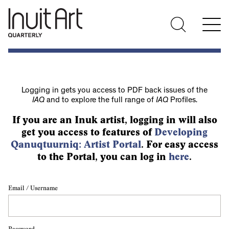
Logging in gets you access to PDF back issues of the
IAQ
and to explore the full range of
IAQ
Profiles.
If you are an Inuk artist, logging in will also
get you access to features of
Developing
Qanuqtuurniq: Artist Portal
. For easy access
to the Portal, you can log in
here
.
Email / Username
Password