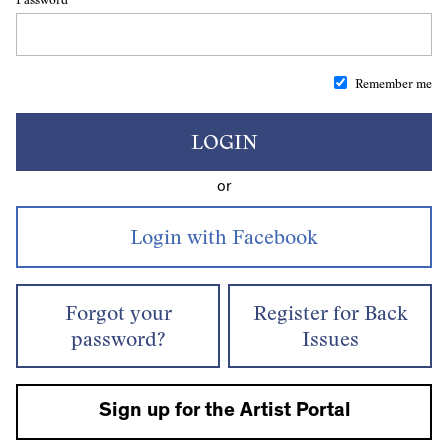
Remember me
LOGIN
or
Forgot your
Register for Back
password?
Issues
Sign up for the Artist Portal