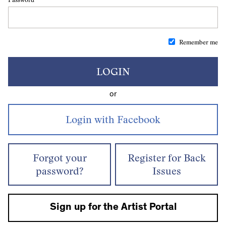
Remember me
LOGIN
or
Forgot your
Register for Back
password?
Issues
Sign up for the Artist Portal