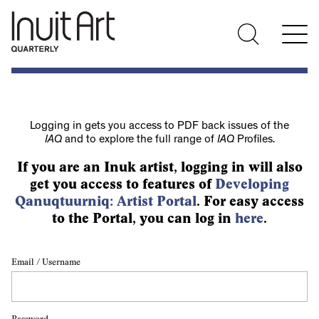
Logging in gets you access to PDF back issues of the
IAQ
and to explore the full range of
IAQ
Profiles.
If you are an Inuk artist, logging in will also
get you access to features of
Developing
Qanuqtuurniq: Artist Portal
. For easy access
to the Portal, you can log in
here
.
Email / Username
Password