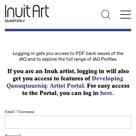
Logging in gets you access to PDF back issues of the
IAQ
and to explore the full range of
IAQ
Profiles.
If you are an Inuk artist, logging in will also
get you access to features of
Developing
Qanuqtuurniq: Artist Portal
. For easy access
to the Portal, you can log in
here
.
Email / Username
Password