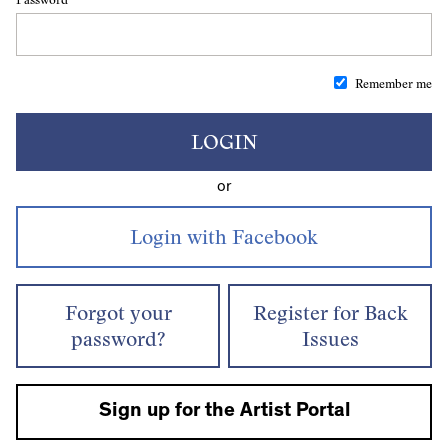
Remember me
LOGIN
or
Forgot your
Register for Back
password?
Issues
Sign up for the Artist Portal