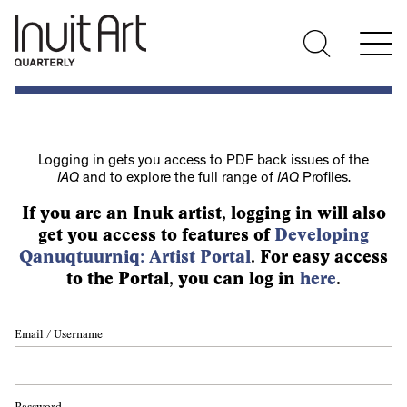
Logging in gets you access to PDF back issues of the
IAQ
and to explore the full range of
IAQ
Profiles.
If you are an Inuk artist, logging in will also
get you access to features of
Developing
Qanuqtuurniq: Artist Portal
. For easy access
to the Portal, you can log in
here
.
Email / Username
Password