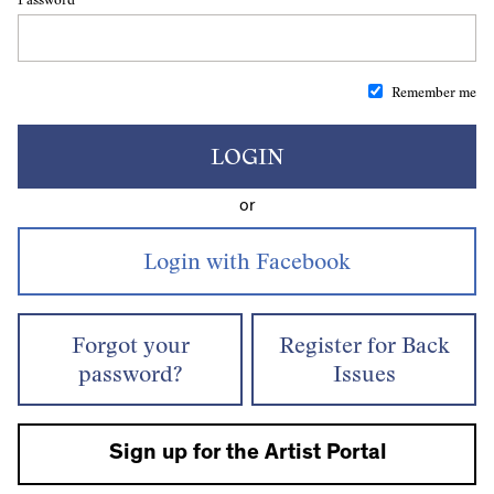
Remember me
LOGIN
or
Forgot your
Register for Back
password?
Issues
Sign up for the Artist Portal