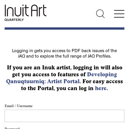
Logging in gets you access to PDF back issues of the
IAQ
and to explore the full range of
IAQ
Profiles.
If you are an Inuk artist, logging in will also
get you access to features of
Developing
Qanuqtuurniq: Artist Portal
. For easy access
to the Portal, you can log in
here
.
Email / Username
Password