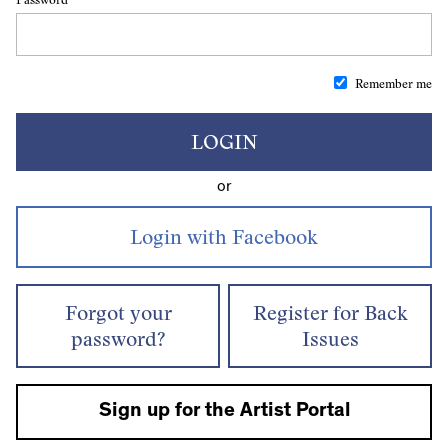
Remember me
LOGIN
or
Forgot your
Register for Back
password?
Issues
Sign up for the Artist Portal