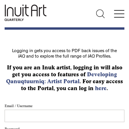
Logging in gets you access to PDF back issues of the
IAQ
and to explore the full range of
IAQ
Profiles.
If you are an Inuk artist, logging in will also
get you access to features of
Developing
Qanuqtuurniq: Artist Portal
. For easy access
to the Portal, you can log in
here
.
Email / Username
Password