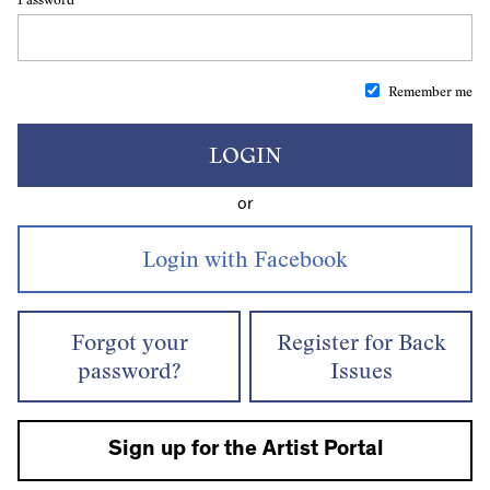
Remember me
LOGIN
or
Forgot your
Register for Back
password?
Issues
Sign up for the Artist Portal