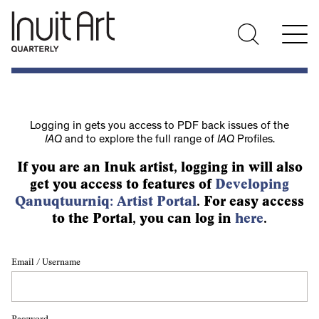
Logging in gets you access to PDF back issues of the
IAQ
and to explore the full range of
IAQ
Profiles.
If you are an Inuk artist, logging in will also
get you access to features of
Developing
Qanuqtuurniq: Artist Portal
. For easy access
to the Portal, you can log in
here
.
Email / Username
Password