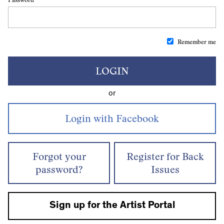
Remember me
LOGIN
or
Forgot your
Register for Back
password?
Issues
Sign up for the Artist Portal