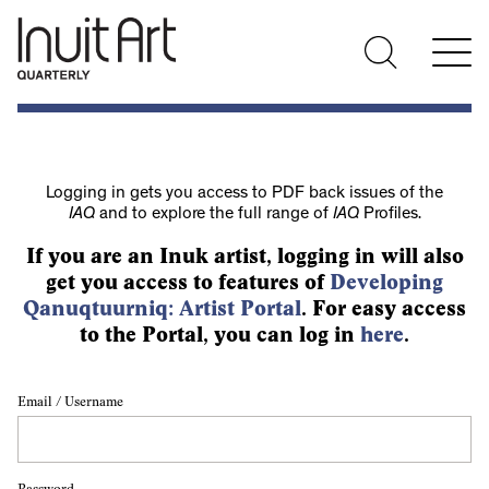
Logging in gets you access to PDF back issues of the
IAQ
and to explore the full range of
IAQ
Profiles.
If you are an Inuk artist, logging in will also
get you access to features of
Developing
Qanuqtuurniq: Artist Portal
. For easy access
to the Portal, you can log in
here
.
Email / Username
Password