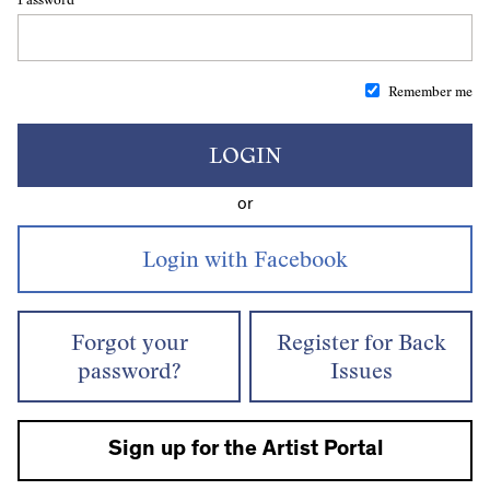
Remember me
LOGIN
or
Forgot your
Register for Back
password?
Issues
Sign up for the Artist Portal