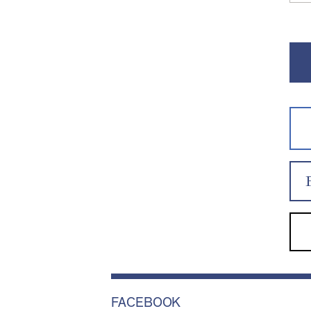
FACEBOOK