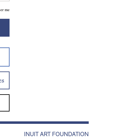
er me
es
INUIT ART FOUNDATION