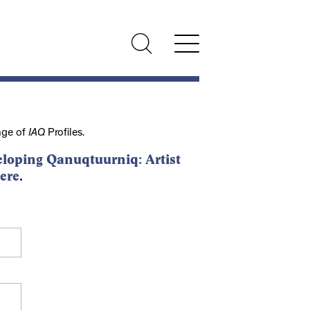
nge of
IAQ
Profiles.
loping Qanuqtuurniq: Artist
ere
.