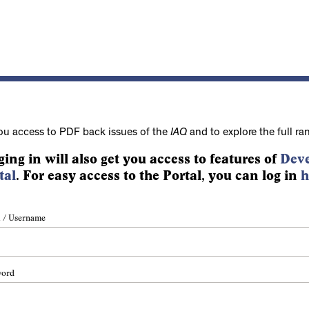
ou access to PDF back issues of the
IAQ
and to explore the full ra
ging in will also get you access to features of
Deve
tal
. For easy access to the Portal, you can log in
h
 / Username
word