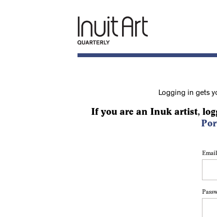
Logging in gets y
If you are an Inuk artist, log
Por
Email
Pass