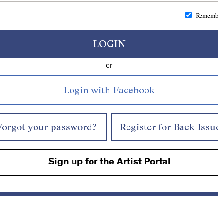
Rememb
LOGIN
or
Forgot your password?
Register for Back Issu
Sign up for the Artist Portal