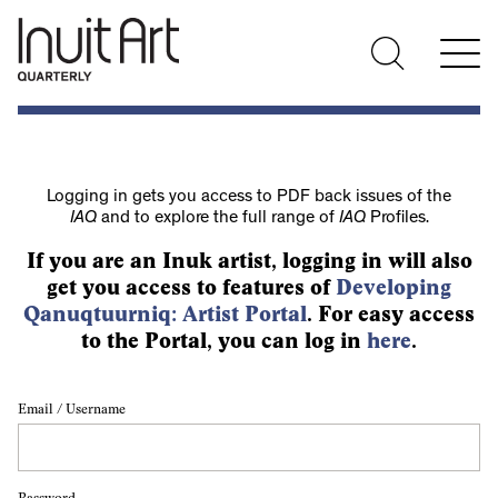
Logging in gets you access to PDF back issues of the
IAQ
and to explore the full range of
IAQ
Profiles.
If you are an Inuk artist, logging in will also
get you access to features of
Developing
Qanuqtuurniq: Artist Portal
. For easy access
to the Portal, you can log in
here
.
Email / Username
Password