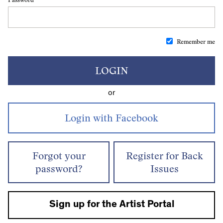
Remember me
LOGIN
or
Forgot your
Register for Back
password?
Issues
Sign up for the Artist Portal