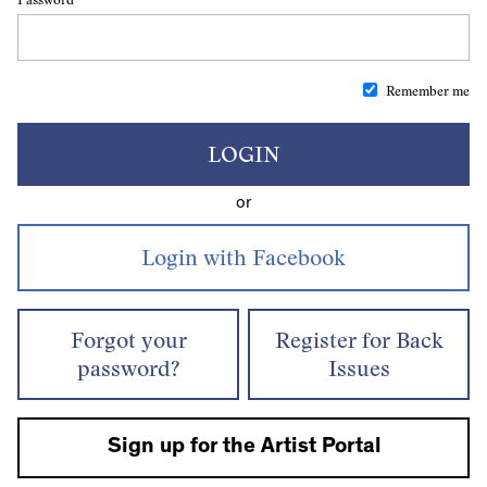
Remember me
LOGIN
or
Forgot your
Register for Back
password?
Issues
Sign up for the Artist Portal