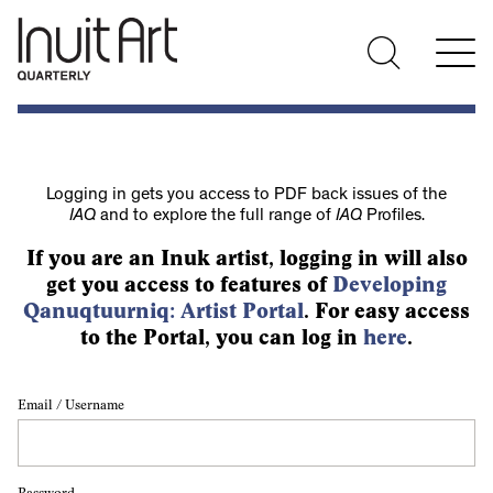
Logging in gets you access to PDF back issues of the
IAQ
and to explore the full range of
IAQ
Profiles.
If you are an Inuk artist, logging in will also
get you access to features of
Developing
Qanuqtuurniq: Artist Portal
. For easy access
to the Portal, you can log in
here
.
Email / Username
Password