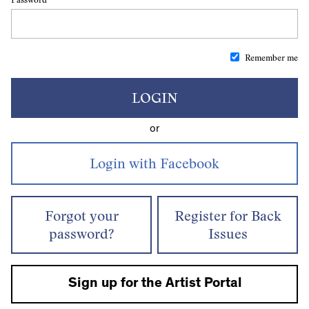
Remember me
LOGIN
or
Forgot your
Register for Back
password?
Issues
Sign up for the Artist Portal