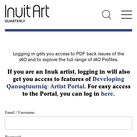
Logging in gets you access to PDF back issues of the
IAQ
and to explore the full range of
IAQ
Profiles.
If you are an Inuk artist, logging in will also
get you access to features of
Developing
Qanuqtuurniq: Artist Portal
. For easy access
to the Portal, you can log in
here
.
Email / Username
Password