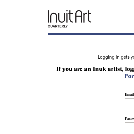
Logging in gets y
If you are an Inuk artist, log
Por
Email
Pass