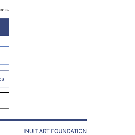
er me
es
INUIT ART FOUNDATION