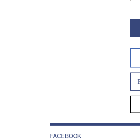
FACEBOOK