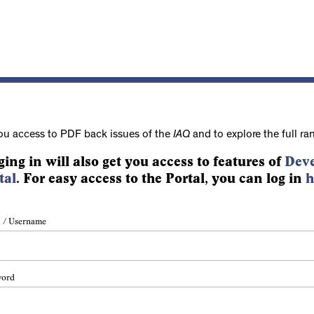
ou access to PDF back issues of the
IAQ
and to explore the full ra
ging in will also get you access to features of
Deve
tal
. For easy access to the Portal, you can log in
h
 / Username
word