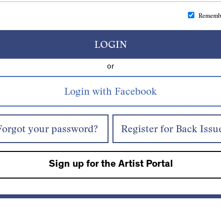
Rememb
LOGIN
or
Forgot your password?
Register for Back Issu
Sign up for the Artist Portal