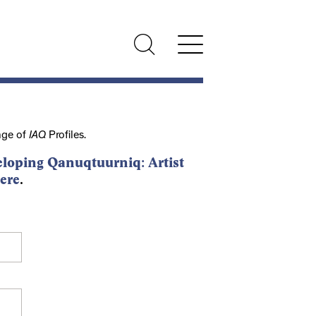
nge of
IAQ
Profiles.
loping Qanuqtuurniq: Artist
ere
.