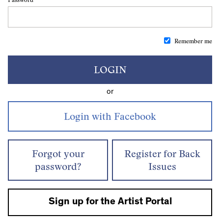
Remember me
LOGIN
or
Forgot your
Register for Back
password?
Issues
Sign up for the Artist Portal