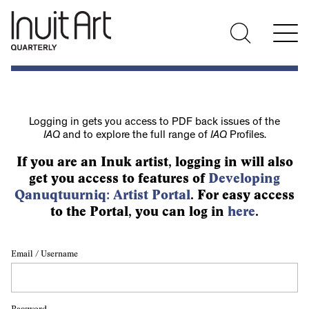
Logging in gets you access to PDF back issues of the
IAQ
and to explore the full range of
IAQ
Profiles.
If you are an Inuk artist, logging in will also
get you access to features of
Developing
Qanuqtuurniq: Artist Portal
. For easy access
to the Portal, you can log in
here
.
Email / Username
Password