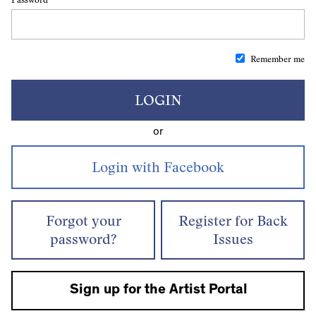
Remember me
LOGIN
or
Forgot your
Register for Back
password?
Issues
Sign up for the Artist Portal