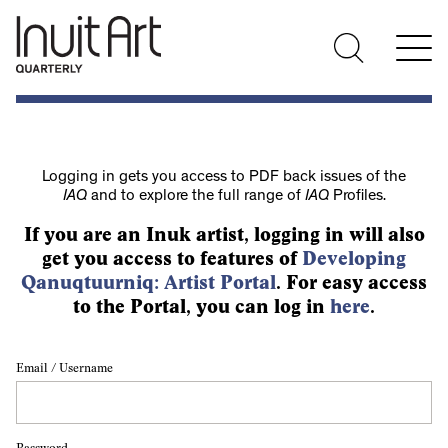
Logging in gets you access to PDF back issues of the
IAQ
and to explore the full range of
IAQ
Profiles.
If you are an Inuk artist, logging in will also
get you access to features of
Developing
Qanuqtuurniq: Artist Portal
. For easy access
to the Portal, you can log in
here
.
Email / Username
Password