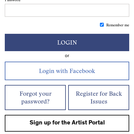
Remember me
LOGIN
or
Forgot your
Register for Back
password?
Issues
Sign up for the Artist Portal