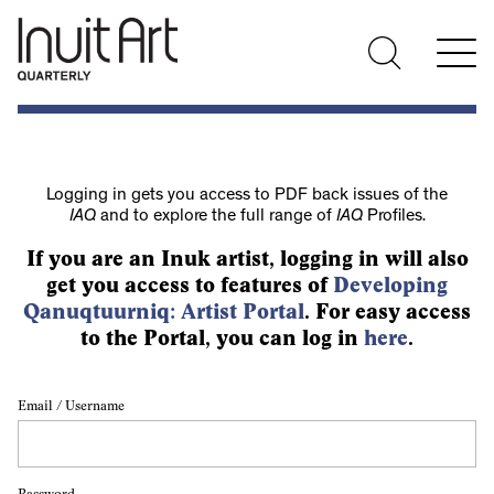
Logging in gets you access to PDF back issues of the
IAQ
and to explore the full range of
IAQ
Profiles.
If you are an Inuk artist, logging in will also
get you access to features of
Developing
Qanuqtuurniq: Artist Portal
. For easy access
to the Portal, you can log in
here
.
Email / Username
Password