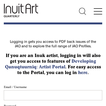
Logging in gets you access to PDF back issues of the
IAQ
and to explore the full range of
IAQ
Profiles.
If you are an Inuk artist, logging in will also
get you access to features of
Developing
Qanuqtuurniq: Artist Portal
. For easy access
to the Portal, you can log in
here
.
Email / Username
Password