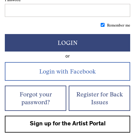
Remember me
LOGIN
or
Forgot your
Register for Back
password?
Issues
Sign up for the Artist Portal