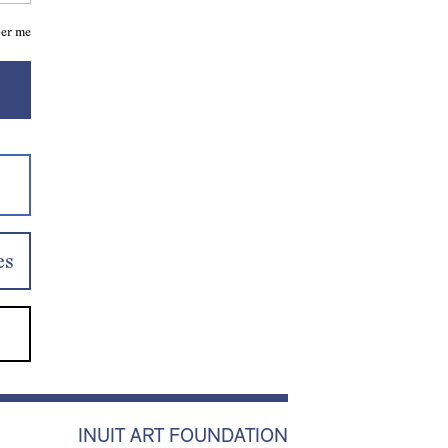
er me
es
INUIT ART FOUNDATION