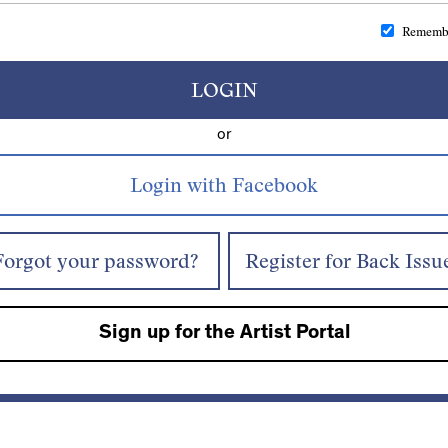
Rememb
LOGIN
or
Forgot your password?
Register for Back Issu
Sign up for the Artist Portal