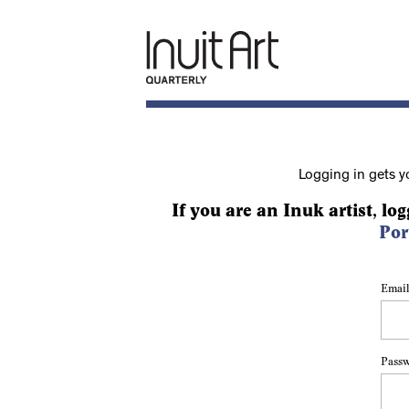
Logging in gets y
If you are an Inuk artist, log
Por
Email
Pass