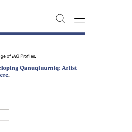
nge of
IAQ
Profiles.
loping Qanuqtuurniq: Artist
ere
.