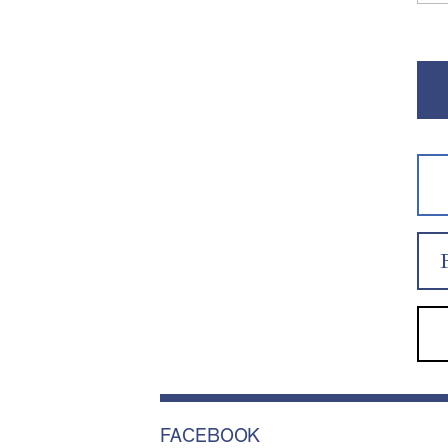
FACEBOOK