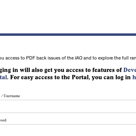
ou access to PDF back issues of the
IAQ
and to explore the full ra
ging in will also get you access to features of
Deve
tal
. For easy access to the Portal, you can log in
h
 / Username
word